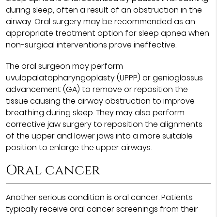
during sleep, often a result of an obstruction in the
airway. Oral surgery may be recommended as an
appropriate treatment option for sleep apnea when
non-surgical interventions prove ineffective.
The oral surgeon may perform
uvulopalatopharyngoplasty (UPPP) or genioglossus
advancement (GA) to remove or reposition the
tissue causing the airway obstruction to improve
breathing during sleep. They may also perform
corrective jaw surgery to reposition the alignments
of the upper and lower jaws into a more suitable
position to enlarge the upper airways.
Oral cancer
Another serious condition is oral cancer. Patients
typically receive oral cancer screenings from their