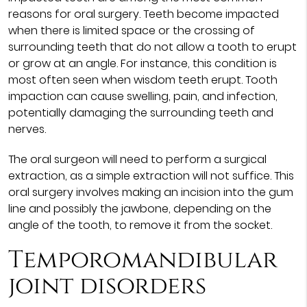
reasons for oral surgery. Teeth become impacted
when there is limited space or the crossing of
surrounding teeth that do not allow a tooth to erupt
or grow at an angle. For instance, this condition is
most often seen when wisdom teeth erupt. Tooth
impaction can cause swelling, pain, and infection,
potentially damaging the surrounding teeth and
nerves.
The oral surgeon will need to perform a surgical
extraction, as a simple extraction will not suffice. This
oral surgery involves making an incision into the gum
line and possibly the jawbone, depending on the
angle of the tooth, to remove it from the socket.
Temporomandibular
joint disorders