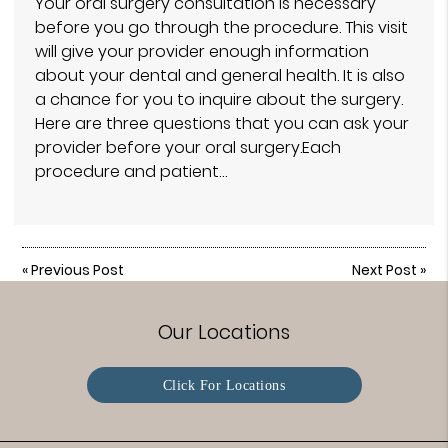
Your oral surgery consultation is necessary
before you go through the procedure. This visit
will give your provider enough information
about your dental and general health. It is also
a chance for you to inquire about the surgery.
Here are three questions that you can ask your
provider before your oral surgery.Each
procedure and patient…
«
Previous Post
Next Post
»
Our Locations
Click For Locations