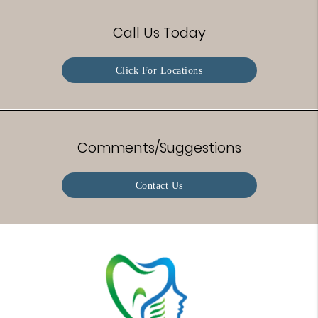
Call Us Today
Click For Locations
Comments/Suggestions
Contact Us