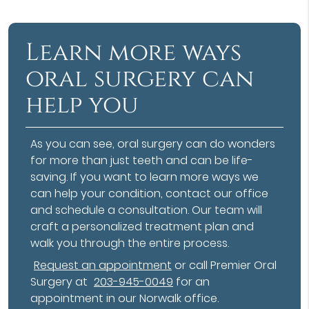
Learn more ways
oral surgery can
help you
As you can see, oral surgery can do wonders
for more than just teeth and can be life-
saving. If you want to learn more ways we
can help your condition, contact our office
and schedule a consultation. Our team will
craft a personalized treatment plan and
walk you through the entire process.
Request an appointment
or call Premier Oral
Surgery at
203-945-0049
for an
appointment in our Norwalk office.