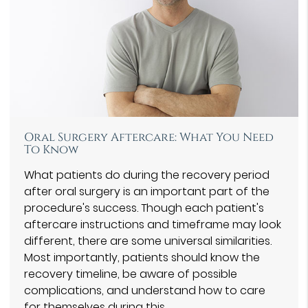
Oral Surgery Aftercare: What You Need
To Know
What patients do during the recovery period
after oral surgery is an important part of the
procedure's success. Though each patient's
aftercare instructions and timeframe may look
different, there are some universal similarities.
Most importantly, patients should know the
recovery timeline, be aware of possible
complications, and understand how to care
for themselves during this…