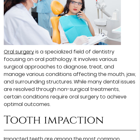
Oral surgery
is a specialized field of dentistry
focusing on oral pathology. It involves various
surgical approaches to diagnose, treat, and
manage various conditions affecting the mouth, jaw,
and surrounding structures. While many dental issues
are resolved through non-surgical treatments,
certain conditions require oral surgery to achieve
optimal outcomes.
Tooth impaction
Impacted teeth are among the most common