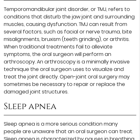
Temporomandibular joint disorder, or TMJ, refers to
conditions that disturb the jaw joint and surrounding
muscles, causing dysfunction. TMJ can result from
several factors, such as facial or nerve trauma, bite
misalignments, bruxism (teeth grinding), or arthritis.
When traditional treatments fail to alleviate
symptoms, the oral surgeon will perform an
arthroscopy. An arthroscopy is a minimally invasive
technique the oral surgeon uses to visualize and
treat the joint directly. Open-joint oral surgery may
sometimes be necessary to repair or replace the
damaged joint structures.
Sleep apnea
Sleep apnea is a more serious condition many
people are unaware that an oral surgeon can treat.
Sleep apnea is characterized by pauses in breathing