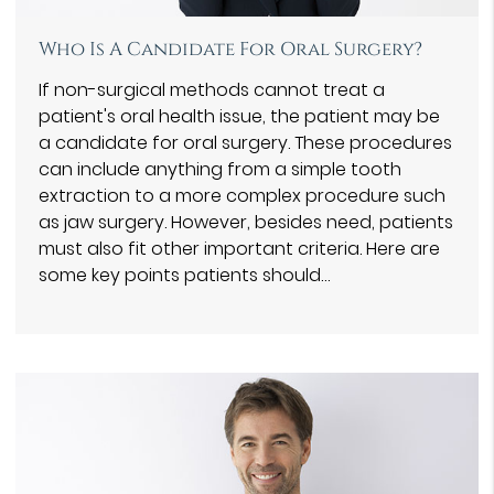
Who Is A Candidate For Oral Surgery?
If non-surgical methods cannot treat a
patient's oral health issue, the patient may be
a candidate for oral surgery. These procedures
can include anything from a simple tooth
extraction to a more complex procedure such
as jaw surgery. However, besides need, patients
must also fit other important criteria. Here are
some key points patients should…