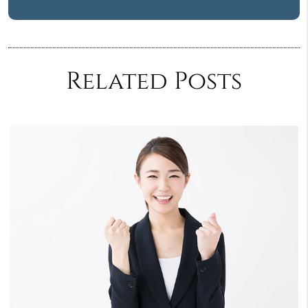
Related Posts