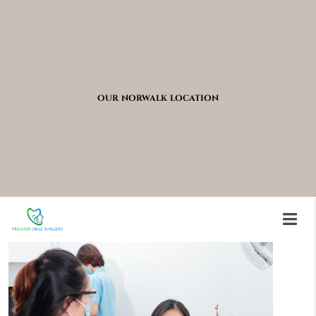
OUR NORWALK LOCATION
Conditions Requiring
Oral Surgery Correction