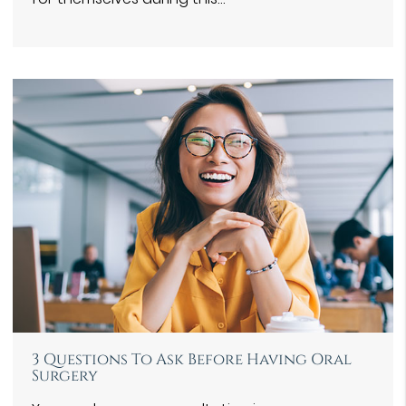
3 Questions To Ask Before Having Oral
Surgery