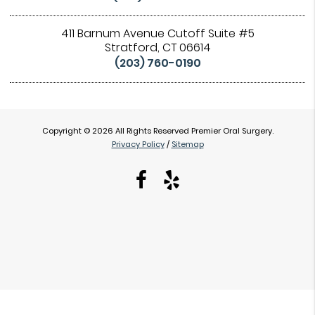
411 Barnum Avenue Cutoff Suite #5
Stratford, CT 06614
(203) 760-0190
Copyright © 2026 All Rights Reserved Premier Oral Surgery.
Privacy Policy
/
Sitemap