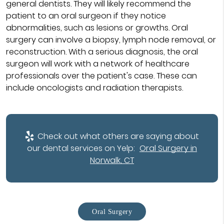
general dentists. They will likely recommend the
patient to an oral surgeon if they notice
abnormalities, such as lesions or growths. Oral
surgery can involve a biopsy, lymph node removal, or
reconstruction. With a serious diagnosis, the oral
surgeon will work with a network of healthcare
professionals over the patient's case. These can
include oncologists and radiation therapists.
Check out what others are saying about
our dental services on Yelp:
Oral Surgery in
Norwalk, CT
Oral Surgery