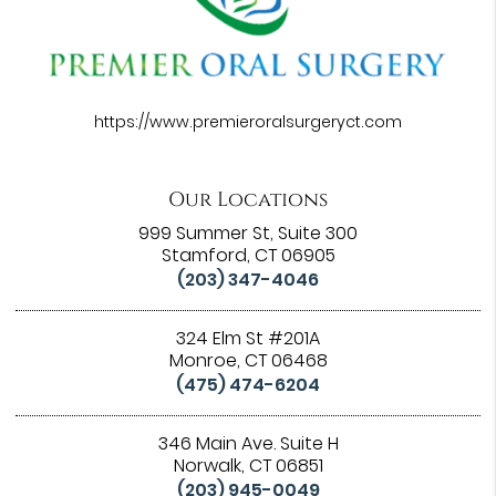
https://www.premieroralsurgeryct.com
Our Locations
999 Summer St, Suite 300
Stamford, CT 06905
(203) 347-4046
324 Elm St #201A
Monroe, CT 06468
(475) 474-6204
346 Main Ave. Suite H
Norwalk, CT 06851
(203) 945-0049