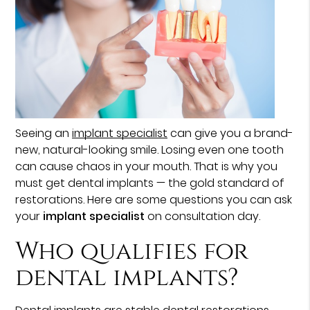
Seeing an
implant specialist
can give you a brand-
new, natural-looking smile. Losing even one tooth
can cause chaos in your mouth. That is why you
must get dental implants — the gold standard of
restorations. Here are some questions you can ask
your
implant specialist
on consultation day.
Who qualifies for
dental implants?