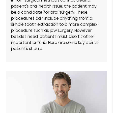
If non-surgical methods cannot treat a
patient's oral health issue, the patient may
be a candidate for oral surgery. These
procedures can include anything from a
simple tooth extraction to a more complex
procedure such as jaw surgery. However,
besides need, patients must also fit other
important criteria. Here are some key points
patients should…