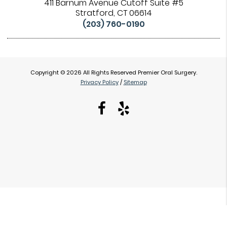
411 Barnum Avenue Cutoff Suite #5
Stratford, CT 06614
(203) 760-0190
Copyright © 2026 All Rights Reserved Premier Oral Surgery.
Privacy Policy
/
Sitemap