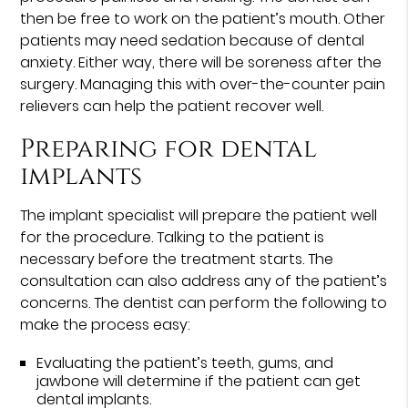
then be free to work on the patient’s mouth. Other
patients may need sedation because of dental
anxiety. Either way, there will be soreness after the
surgery. Managing this with over-the-counter pain
relievers can help the patient recover well.
Preparing for dental
implants
The implant specialist will prepare the patient well
for the procedure. Talking to the patient is
necessary before the treatment starts. The
consultation can also address any of the patient’s
concerns. The dentist can perform the following to
make the process easy:
Evaluating the patient’s teeth, gums, and
jawbone will determine if the patient can get
dental implants.