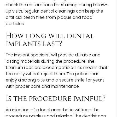
check the restorations for staining during follow-
up visits. Regular dental cleanings can keep the
artificial teeth free from plaque and food
particles.
How long will dental
implants last?
The implant specialist will provide durable and
lasting materials during the procedure. The
titanium rods are biocompatible. This means that
the body will not reject them. The patient can
enjoy a strong bite and a secure smile for years
with proper care and maintenance.
Is the procedure painful?
An injection of a local anesthetic will keep the
procedure painless and relaxing. The dentist can