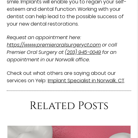
smile. Implants will enable you to regain your self-
esteem and dental function. Working with your
dentist can help lead to the possible success of
your new dental restorations.
Request an appointment here:
https://www.premieroralsurgeryct.com
or call
Premier Oral Surgery at
(203) 945-0049
for an
appointment in our Norwalk office.
Check out what others are saying about our
services on Yelp:
Implant Specialist in Norwalk, CT
.
Related Posts