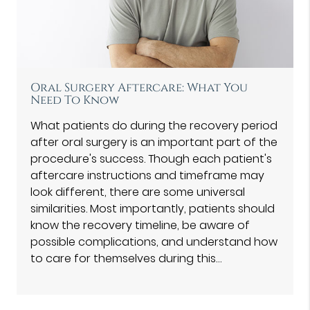
Oral Surgery Aftercare: What You
Need To Know
What patients do during the recovery period
after oral surgery is an important part of the
procedure's success. Though each patient's
aftercare instructions and timeframe may
look different, there are some universal
similarities. Most importantly, patients should
know the recovery timeline, be aware of
possible complications, and understand how
to care for themselves during this…