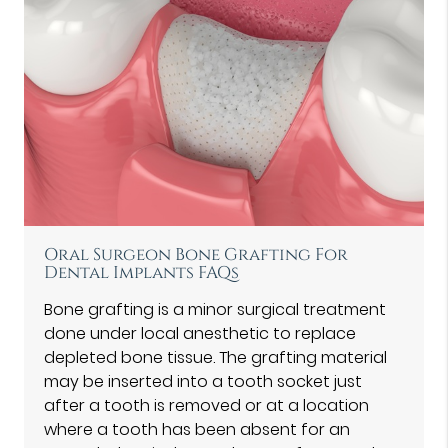
Oral Surgeon Bone Grafting For
Dental Implants FAQs
Bone grafting is a minor surgical treatment
done under local anesthetic to replace
depleted bone tissue. The grafting material
may be inserted into a tooth socket just
after a tooth is removed or at a location
where a tooth has been absent for an