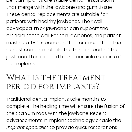
Dental implants are stable dental restorations
that merge with the jawbone and gum tissue.
These dental replacements are suitable for
patients with healthy jawbones. Their well-
developed, thick jawbones can support the
artificial teeth well. For thin jawbones, the patient
must qualify for bone grafting or sinus lifting. The
dentist can then rebuild the thinning part of the
jawbone. This can lead to the possible success of
the implants.
What is the treatment
period for implants?
Traditional dental implants take months to
complete. The healing time will ensure the fusion of
the titanium rods with the jawbone. Recent
advancements in implant technology enable the
implant specialist
to provide quick restorations.