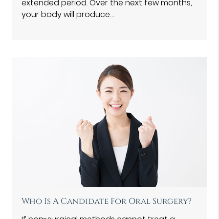
extended period. Over the next few months,
your body will produce…
Who Is A Candidate For Oral Surgery?