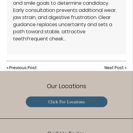
and smile goals to determine candidacy.
Early consultation prevents additional wear,
jaw strain, and digestive frustration. Clear
guidance replaces uncertainty and sets a
path toward stable, attractive
teeth.Frequent cheek…
«
Previous Post
Next Post
»
Our Locations
Click For Locations