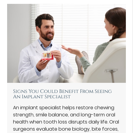
Signs You Could Benefit From Seeing
An Implant Specialist
An implant specialist helps restore chewing
strength, smile balance, and long-term oral
health when tooth loss disrupts daily life. Oral
surgeons evaluate bone biology, bite forces,