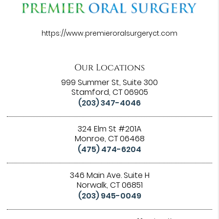
https://www.premieroralsurgeryct.com
Our Locations
999 Summer St, Suite 300
Stamford, CT 06905
(203) 347-4046
324 Elm St #201A
Monroe, CT 06468
(475) 474-6204
346 Main Ave. Suite H
Norwalk, CT 06851
(203) 945-0049