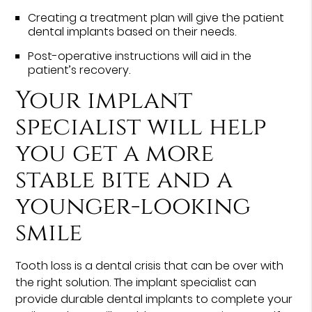
Creating a treatment plan will give the patient
dental implants based on their needs.
Post-operative instructions will aid in the
patient’s recovery.
Your implant
specialist will help
you get a more
stable bite and a
younger-looking
smile
Tooth loss is a dental crisis that can be over with
the right solution. The implant specialist can
provide durable dental implants to complete your