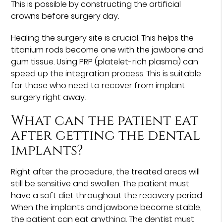
This is possible by constructing the artificial
crowns before surgery day.
Healing the surgery site is crucial. This helps the
titanium rods become one with the jawbone and
gum tissue. Using PRP (platelet-rich plasma) can
speed up the integration process. This is suitable
for those who need to recover from implant
surgery right away.
What can the patient eat
after getting the dental
implants?
Right after the procedure, the treated areas will
still be sensitive and swollen. The patient must
have a soft diet throughout the recovery period.
When the implants and jawbone become stable,
the patient can eat anything. The dentist must