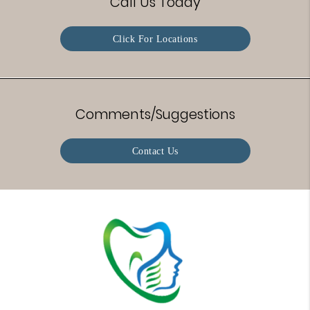
Call Us Today
Click For Locations
Comments/Suggestions
Contact Us