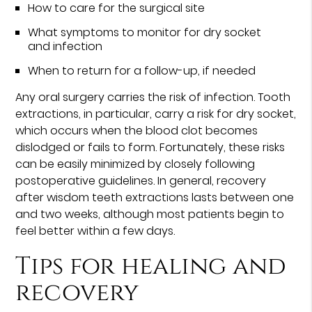
How to care for the surgical site
What symptoms to monitor for dry socket
and infection
When to return for a follow-up, if needed
Any oral surgery carries the risk of infection. Tooth
extractions, in particular, carry a risk for dry socket,
which occurs when the blood clot becomes
dislodged or fails to form. Fortunately, these risks
can be easily minimized by closely following
postoperative guidelines. In general, recovery
after wisdom teeth extractions lasts between one
and two weeks, although most patients begin to
feel better within a few days.
Tips for healing and
recovery