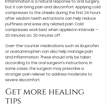
Inflammation is a natural response to oral surgery,
but it can bring pain and discomfort. Applying cold
compresses to the cheeks during the first 24 hours
after wisdom teeth extractions can help reduce
puffiness and ease any related pain. Cold
compresses work best when applied in intervals —
20 minutes on, 20 minutes off.
Over-the-counter medications such as ibuprofen
or acetaminophen can also help manage pain
and inflammation. These should only be taken
according to the oral surgeon’s instructions. In
some cases, the surgeon may prescribe a
stronger pain reliever to address moderate to
severe discomfort.
Get more healing
tips