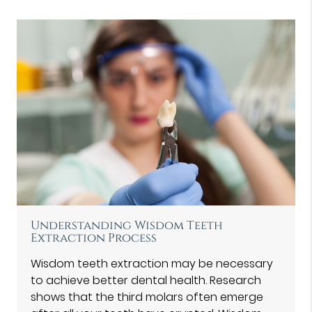
Understanding Wisdom Teeth
Extraction Process
Wisdom teeth extraction may be necessary
to achieve better dental health. Research
shows that the third molars often emerge