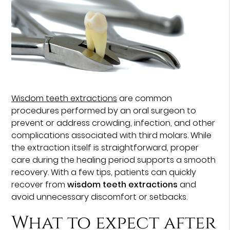
Wisdom teeth extractions
are common
procedures performed by an oral surgeon to
prevent or address crowding, infection, and other
complications associated with third molars. While
the extraction itself is straightforward, proper
care during the healing period supports a smooth
recovery. With a few tips, patients can quickly
recover from
wisdom teeth extractions
and
avoid unnecessary discomfort or setbacks.
What to expect after