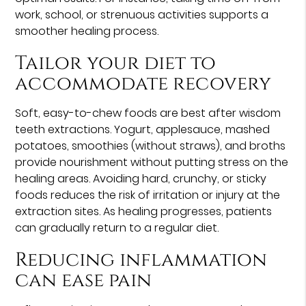
work, school, or strenuous activities supports a
smoother healing process.
Tailor your diet to
accommodate recovery
Soft, easy-to-chew foods are best after wisdom
teeth extractions. Yogurt, applesauce, mashed
potatoes, smoothies (without straws), and broths
provide nourishment without putting stress on the
healing areas. Avoiding hard, crunchy, or sticky
foods reduces the risk of irritation or injury at the
extraction sites. As healing progresses, patients
can gradually return to a regular diet.
Reducing inflammation
can ease pain