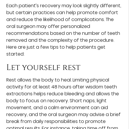
Each patient’s recovery may look slightly different,
but certain practices can help promote comfort
and reduce the likelihood of complications. The
oral surgeon may offer personalized
recommendations based on the number of teeth
removed and the complexity of the procedure.
Here are just a few tips to help patients get
started:
Let yourself rest
Rest allows the body to heal. Limiting physical
activity for at least 48 hours after wisdom teeth
extractions helps reduce bleeding and allows the
body to focus on recovery. Short naps, light
movement, and a calm environment can aid
recovery, and the oral surgeon may advise a brief
break from daily responsibilities to promote
optimal results. For instance, taking time off from