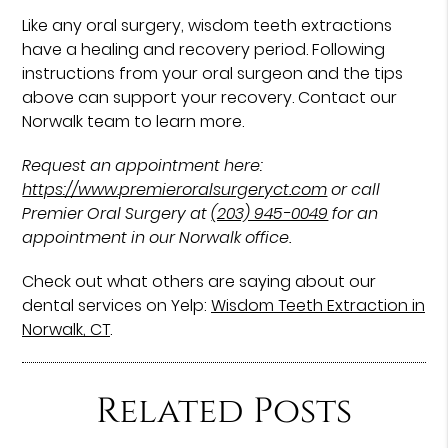
Like any oral surgery, wisdom teeth extractions
have a healing and recovery period. Following
instructions from your oral surgeon and the tips
above can support your recovery. Contact our
Norwalk team to learn more.
Request an appointment here:
https://www.premieroralsurgeryct.com
or call
Premier Oral Surgery at
(203) 945-0049
for an
appointment in our Norwalk office.
Check out what others are saying about our
dental services on Yelp:
Wisdom Teeth Extraction in
Norwalk, CT
.
Related Posts