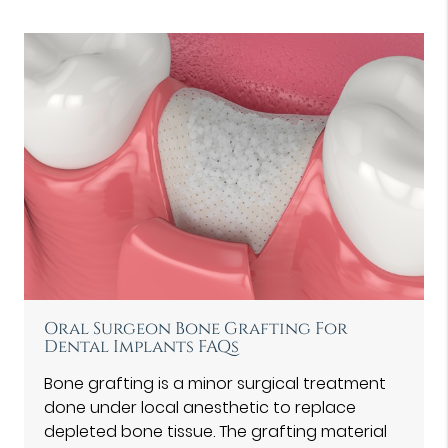
Oral Surgeon Bone Grafting For
Dental Implants FAQs
Bone grafting is a minor surgical treatment
done under local anesthetic to replace
depleted bone tissue. The grafting material