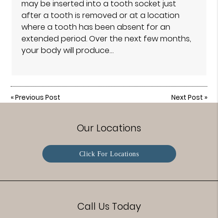
may be inserted into a tooth socket just
after a tooth is removed or at a location
where a tooth has been absent for an
extended period. Over the next few months,
your body will produce…
«
Previous Post
Next Post
»
Our Locations
Click For Locations
Call Us Today