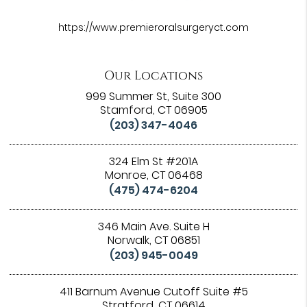
https://www.premieroralsurgeryct.com
Our Locations
999 Summer St, Suite 300
Stamford, CT 06905
(203) 347-4046
324 Elm St #201A
Monroe, CT 06468
(475) 474-6204
346 Main Ave. Suite H
Norwalk, CT 06851
(203) 945-0049
411 Barnum Avenue Cutoff Suite #5
Stratford, CT 06614