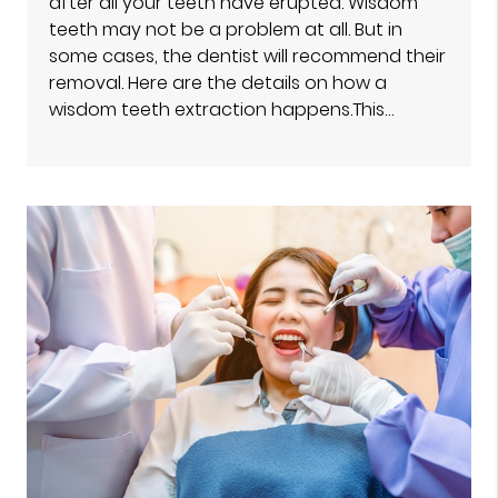
after all your teeth have erupted. Wisdom
teeth may not be a problem at all. But in
some cases, the dentist will recommend their
removal. Here are the details on how a
wisdom teeth extraction happens.This…