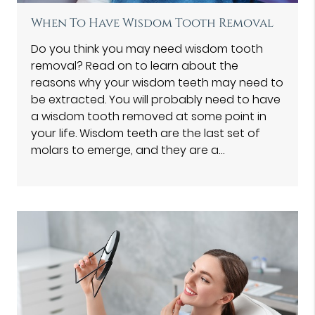
When To Have Wisdom Tooth Removal
Do you think you may need wisdom tooth
removal? Read on to learn about the
reasons why your wisdom teeth may need to
be extracted. You will probably need to have
a wisdom tooth removed at some point in
your life. Wisdom teeth are the last set of
molars to emerge, and they are a…