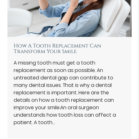
How A Tooth Replacement Can
Transform Your Smile
A missing tooth must get a tooth
replacement as soon as possible. An
untreated dental gap can contribute to
many dental issues. That is why a dental
replacement is important. Here are the
details on how a tooth replacement can
improve your smile.An oral surgeon
understands how tooth loss can affect a
patient. A tooth…