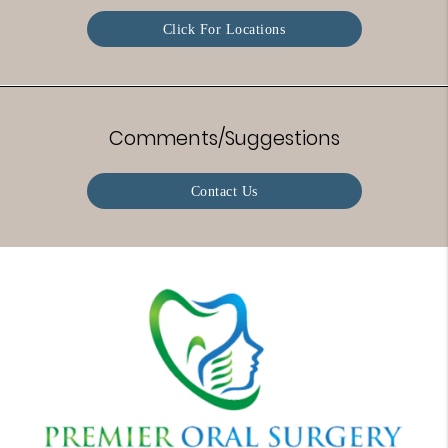
Click For Locations
Comments/Suggestions
Contact Us