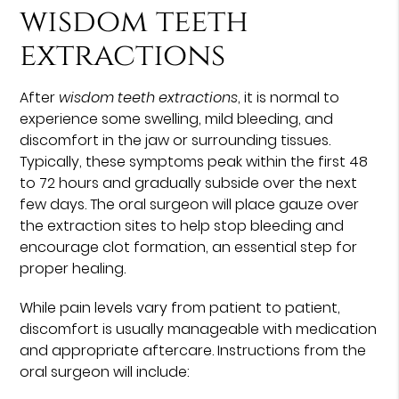
wisdom teeth
extractions
After
wisdom teeth extractions
, it is normal to
experience some swelling, mild bleeding, and
discomfort in the jaw or surrounding tissues.
Typically, these symptoms peak within the first 48
to 72 hours and gradually subside over the next
few days. The oral surgeon will place gauze over
the extraction sites to help stop bleeding and
encourage clot formation, an essential step for
proper healing.
While pain levels vary from patient to patient,
discomfort is usually manageable with medication
and appropriate aftercare. Instructions from the
oral surgeon will include: