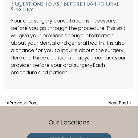
3 Questions To Ask Before Having Oral
Surgery
Your oral surgery consultation is necessary
before you go through the procedure. This visit
will give your provider enough information
about your dental and general health. It is also
a chance for you to inquire about the surgery.
Here are three questions that you can ask your
provider before your oral surgery.Each
procedure and patient…
«
Previous Post
Next Post
»
Our Locations