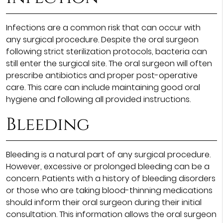
Infections are a common risk that can occur with
any surgical procedure. Despite the oral surgeon
following strict sterilization protocols, bacteria can
still enter the surgical site. The oral surgeon will often
prescribe antibiotics and proper post-operative
care. This care can include maintaining good oral
hygiene and following all provided instructions.
Bleeding
Bleeding is a natural part of any surgical procedure.
However, excessive or prolonged bleeding can be a
concern. Patients with a history of bleeding disorders
or those who are taking blood-thinning medications
should inform their oral surgeon during their initial
consultation. This information allows the oral surgeon