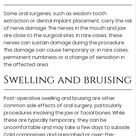
Some oral surgeries, such as wisdom tooth
extraction or dental implant placement, carry the risk
of nerve damage. The nerves in the mouth and jaw
are close to the surgical sites. In rare cases, these
nerves can sustain damage during the procedure.
This damage can cause temporary or, in rare cases,
permanent numbness or a change of sensation in
the affected area.
Swelling and bruising
Post-operative swelling and bruising are other
common side effects of oral surgery, particularly
procedures involving the jaw or facial bones. While
these are typically temporary, they can be
uncomfortable and may take a few days to subside.
Cold compresses and prescribed or over-the-