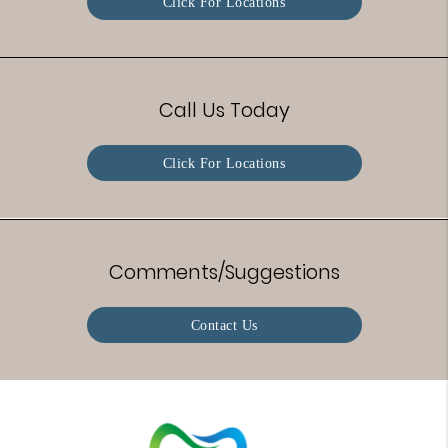
Click For Locations
Call Us Today
Click For Locations
Comments/Suggestions
Contact Us