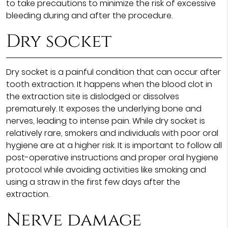
to take precautions to minimize the risk of excessive
bleeding during and after the procedure.
Dry socket
Dry socket is a painful condition that can occur after
tooth extraction. It happens when the blood clot in
the extraction site is dislodged or dissolves
prematurely. It exposes the underlying bone and
nerves, leading to intense pain. While dry socket is
relatively rare, smokers and individuals with poor oral
hygiene are at a higher risk. It is important to follow all
post-operative instructions and proper oral hygiene
protocol while avoiding activities like smoking and
using a straw in the first few days after the
extraction.
Nerve damage