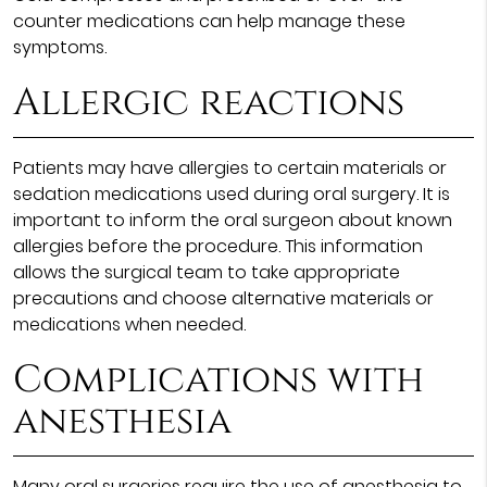
counter medications can help manage these
symptoms.
Allergic reactions
Patients may have allergies to certain materials or
sedation medications used during oral surgery. It is
important to inform the oral surgeon about known
allergies before the procedure. This information
allows the surgical team to take appropriate
precautions and choose alternative materials or
medications when needed.
Complications with
anesthesia
Many oral surgeries require the use of anesthesia to