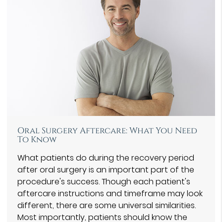
Oral Surgery Aftercare: What You Need
To Know
What patients do during the recovery period
after oral surgery is an important part of the
procedure's success. Though each patient's
aftercare instructions and timeframe may look
different, there are some universal similarities.
Most importantly, patients should know the