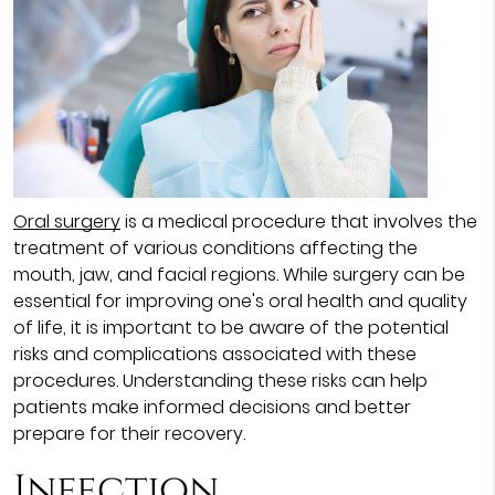
Oral surgery
is a medical procedure that involves the
treatment of various conditions affecting the
mouth, jaw, and facial regions. While surgery can be
essential for improving one's oral health and quality
of life, it is important to be aware of the potential
risks and complications associated with these
procedures. Understanding these risks can help
patients make informed decisions and better
prepare for their recovery.
Infection