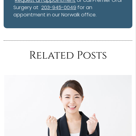
Request an appointment
or call Premier Oral
Surgery at
203-945-0049
for an
appointment in our Norwalk office.
Related Posts