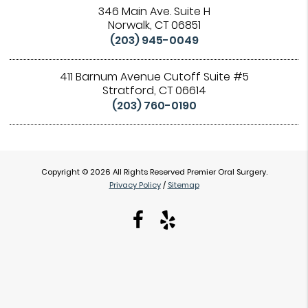
346 Main Ave. Suite H
Norwalk, CT 06851
(203) 945-0049
411 Barnum Avenue Cutoff Suite #5
Stratford, CT 06614
(203) 760-0190
Copyright © 2026 All Rights Reserved Premier Oral Surgery.
Privacy Policy
/
Sitemap