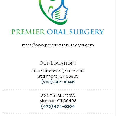
https://www.premieroralsurgeryct.com
Our Locations
999 Summer St, Suite 300
Stamford, CT 06905
(203) 347-4046
324 Elm St #201A
Monroe, CT 06468
(475) 474-6204