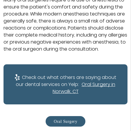
ensure the patient's comfort and safety during the
procedure. While modern anesthesia techniques are
generally safe, there is always a small risk of adverse
reactions or complications. Patients should disclose
their complete medical history, including any allergies
or previous negative experiences with anesthesia, to
the oral surgeon during the consultation.
Check out what others are saying about
our dental services on Yelp:
Oral Surgery in
Norwalk, CT
Oral Surgery