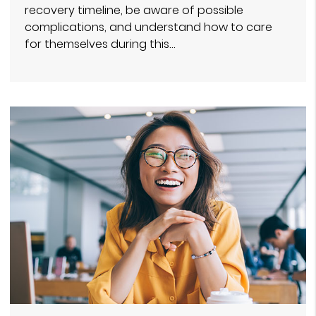
recovery timeline, be aware of possible
complications, and understand how to care
for themselves during this…