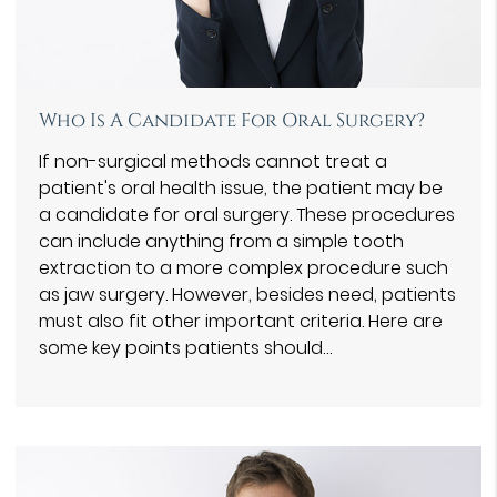
Who Is A Candidate For Oral Surgery?
If non-surgical methods cannot treat a
patient's oral health issue, the patient may be
a candidate for oral surgery. These procedures
can include anything from a simple tooth
extraction to a more complex procedure such
as jaw surgery. However, besides need, patients
must also fit other important criteria. Here are
some key points patients should…