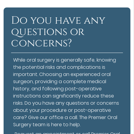
Do you have any
questions or
concerns?
While oral surgery is generally safe, knowing
the potential risks and complications is
important. Choosing an experienced oral
surgeon, providing a complete medical
history, and following post-operative
instructions can significantly reduce these
risks. Do you have any questions or concerns
about your procedure or post-operative
care? Give our office a call. The Premier Oral
Surgery team is here to help.