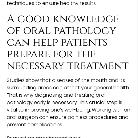
techniques to ensure healthy results.
A good knowledge
of oral pathology
can help patients
prepare for the
necessary treatment
Studies show that diseases of the mouth and its
surrounding areas can affect your general health.
That is why diagnosing and treating oral
pathology early is necessary. This crucial step is
vital to improving one’s well-being. Working with an
oral surgeon can ensure painless procedures and
prevent complications.