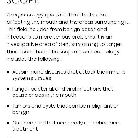
scope
Oral pathology
spots and treats diseases
affecting the mouth and the areas surrounding it.
This field includes from benign cases and
infections to more serious problems. It is an
investigative area of dentistry aiming to target
these conditions. The scope of oral pathology
includes the following:
Autoimmune diseases that attack the immune
system’s tissues
Fungal, bacterial, and viral infections that
cause chaos in the mouth
Tumors and cysts that can be malignant or
benign
Oral cancers that need early detection and
treatment