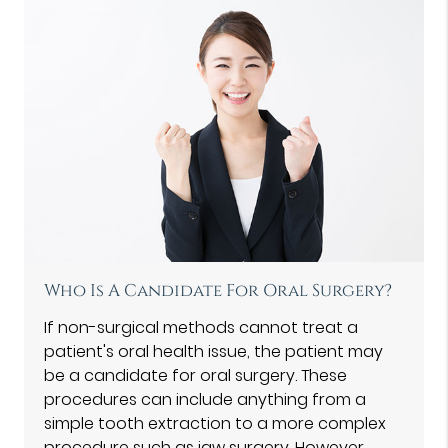
Who Is A Candidate For Oral Surgery?
If non-surgical methods cannot treat a
patient's oral health issue, the patient may
be a candidate for oral surgery. These
procedures can include anything from a
simple tooth extraction to a more complex
procedure such as jaw surgery. However,