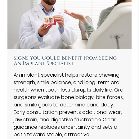
Signs You Could Benefit From Seeing
An Implant Specialist
An implant specialist helps restore chewing
strength, smile balance, and long-term oral
health when tooth loss disrupts daily life. Oral
surgeons evaluate bone biology, bite forces,
and smile goals to determine candidacy.
Early consultation prevents additional wear,
jaw strain, and digestive frustration. Clear
guidance replaces uncertainty and sets a
path toward stable, attractive