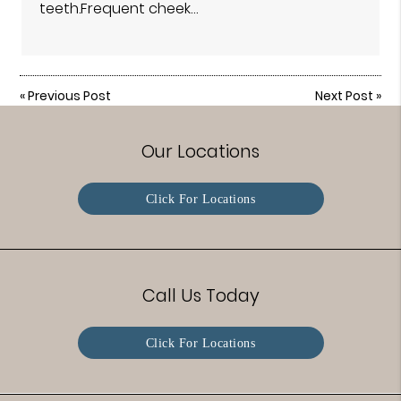
teeth.Frequent cheek…
«
Previous Post
Next Post
»
Our Locations
Click For Locations
Call Us Today
Click For Locations