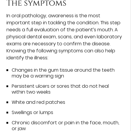
The symptoms
In oral pathology, awareness is the most
important step in tackling the condition. This step
needs a full evaluation of the patient’s mouth. A
physical dental exam, scans, and even laboratory
exams are necessary to confirm the disease.
Knowing the following symptoms can also help
identify the illness:
Changes in the gum tissue around the teeth
may be a warning sign
Persistent ulcers or sores that do not heal
within two weeks
White and red patches
Swellings or lumps
Chronic discomfort or pain in the face, mouth,
or jaw