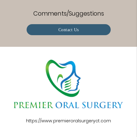
Comments/Suggestions
Contact Us
https://www.premieroralsurgeryct.com