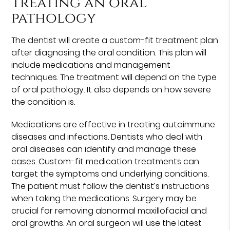
Treating an oral
pathology
The dentist will create a custom-fit treatment plan
after diagnosing the oral condition. This plan will
include medications and management
techniques. The treatment will depend on the type
of oral pathology. It also depends on how severe
the condition is.
Medications are effective in treating autoimmune
diseases and infections. Dentists who deal with
oral diseases can identify and manage these
cases. Custom-fit medication treatments can
target the symptoms and underlying conditions.
The patient must follow the dentist’s instructions
when taking the medications. Surgery may be
crucial for removing abnormal maxillofacial and
oral growths. An oral surgeon will use the latest