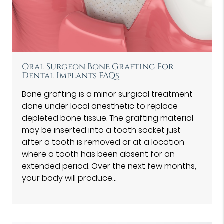
Oral Surgeon Bone Grafting For
Dental Implants FAQs
Bone grafting is a minor surgical treatment
done under local anesthetic to replace
depleted bone tissue. The grafting material
may be inserted into a tooth socket just
after a tooth is removed or at a location
where a tooth has been absent for an
extended period. Over the next few months,
your body will produce…