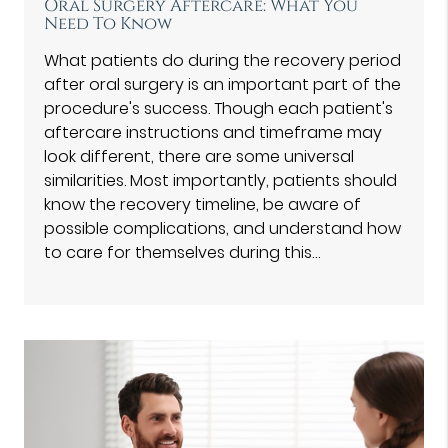
Oral Surgery Aftercare: What You
Need To Know
What patients do during the recovery period
after oral surgery is an important part of the
procedure's success. Though each patient's
aftercare instructions and timeframe may
look different, there are some universal
similarities. Most importantly, patients should
know the recovery timeline, be aware of
possible complications, and understand how
to care for themselves during this…