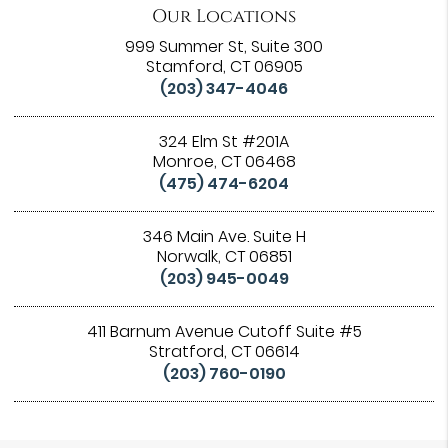
Our Locations
999 Summer St, Suite 300
Stamford, CT 06905
(203) 347-4046
324 Elm St #201A
Monroe, CT 06468
(475) 474-6204
346 Main Ave. Suite H
Norwalk, CT 06851
(203) 945-0049
411 Barnum Avenue Cutoff Suite #5
Stratford, CT 06614
(203) 760-0190