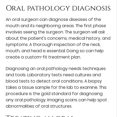
Oral pathology diagnosis
An oral surgeon can diagnose diseases of the
mouth and its neighboring areas. The first phase
involves seeing the surgeon. The surgeon will ask
about the patient’s concerns, medical history, and
symptoms. A thorough inspection of the neck,
mouth, and head is essential. Doing so can help
create a custom-fit treatment plan.
Diagnosing an oral pathology needs techniques
and tools. Laboratory tests need cultures and
blood tests to detect oral conditions. A biopsy
takes a tissue sample for the lab to examine. This
procedure is the gold standard for diagnosing
any oral pathology. Imaging scans can help spot
abnormalities of oral structures.