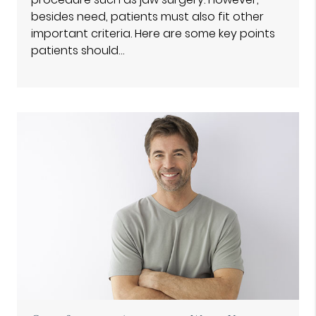
besides need, patients must also fit other
important criteria. Here are some key points
patients should…