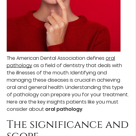
The American Dental Association defines
oral
pathology
as a field of dentistry that deals with
the illnesses of the mouth. Identifying and
managing these diseases is crucial in achieving
oral and general health. Understanding this type
of pathology can prepare you for your treatment.
Here are the key insights patients like you must
consider about
oral pathology
.
The significance and