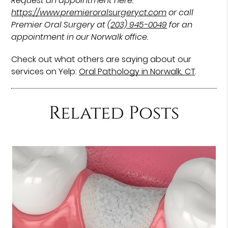
Request an appointment here:
https://www.premieroralsurgeryct.com
or call
Premier Oral Surgery at
(203) 945-0049
for an
appointment in our Norwalk office.
Check out what others are saying about our
services on Yelp:
Oral Pathology in Norwalk, CT
.
Related Posts