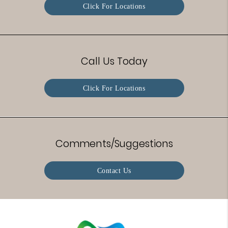
Click For Locations
Call Us Today
Click For Locations
Comments/Suggestions
Contact Us