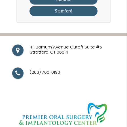
Stamford
411 Barnum Avenue Cutoff Suite #5
Stratford, CT 06614
(203) 760-0190