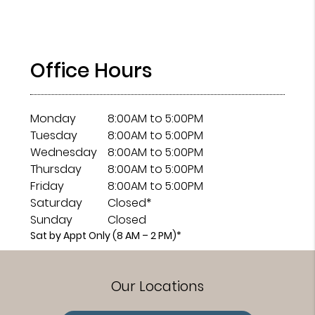
Office Hours
Monday
8:00AM to 5:00PM
Tuesday
8:00AM to 5:00PM
Wednesday
8:00AM to 5:00PM
Thursday
8:00AM to 5:00PM
Friday
8:00AM to 5:00PM
Saturday
Closed*
Sunday
Closed
Sat by Appt Only (8 AM – 2 PM)*
Our Locations