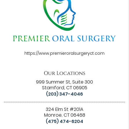
https://www.premieroralsurgeryct.com
Our Locations
999 Summer St, Suite 300
Stamford, CT 06905
(203) 347-4046
324 Elm St #201A
Monroe, CT 06468
(475) 474-6204