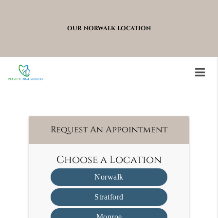
OUR NORWALK LOCATION
Stratford
Request An Appointment
Choose a Location
Norwalk
Stratford
Monroe