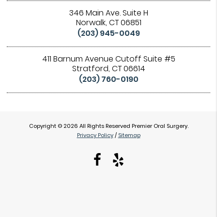
346 Main Ave. Suite H
Norwalk, CT 06851
(203) 945-0049
411 Barnum Avenue Cutoff Suite #5
Stratford, CT 06614
(203) 760-0190
Copyright © 2026 All Rights Reserved Premier Oral Surgery.
Privacy Policy
/
Sitemap