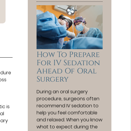
How To Prepare
For IV Sedation
Ahead Of Oral
edure
Surgery
oss
During an oral surgery
procedure, surgeons often
recommend IV sedation to
ic is
help you feel comfortable
al
and relaxed. When you know
sary
what to expect during the