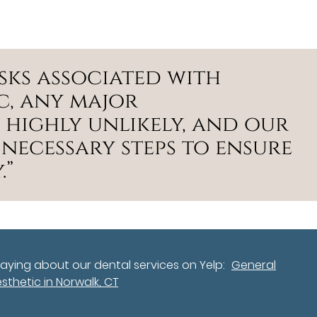
isks associated with
c, any major
 highly unlikely, and our
 necessary steps to ensure
.”
aying about our dental services on Yelp:
General
sthetic in Norwalk, CT