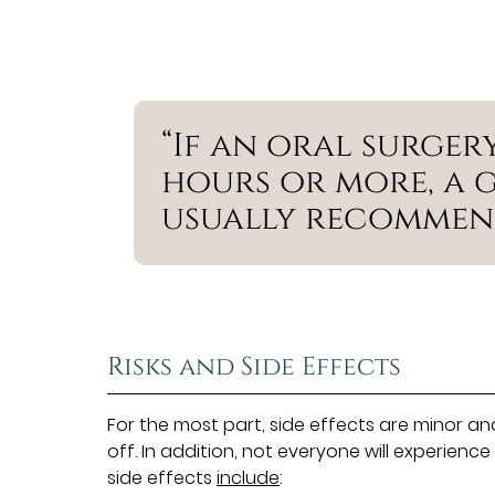
“If an oral surger
hours or more, a g
usually recommen
Risks and Side Effects
For the most part, side effects are minor an
off. In addition, not everyone will experienc
side effects
include
: