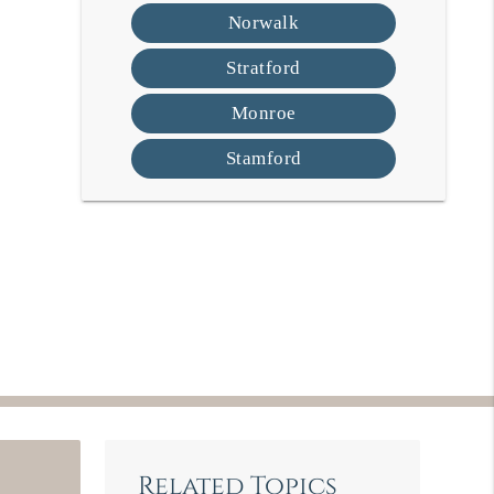
Norwalk
Stratford
Monroe
Stamford
Related Topics