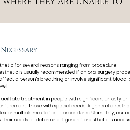
 where they are unable to
 Necessary
hetic for several reasons ranging from procedure
esthetic is usually recommended if an oral surgery proc
ffect a person's breathing or involve significant blood l
ell.
facilitate treatment in people with significant anxiety or
 children and those with special needs. A general anesthet
x or multiple maxillofacial procedures. Ultimately, our or
w their needs to determine if general anesthetic is neces