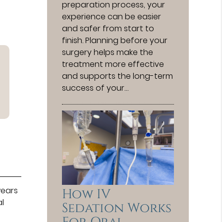
preparation process, your
experience can be easier
and safer from start to
finish. Planning before your
surgery helps make the
treatment more effective
and supports the long-term
success of your…
wears
How IV
al
Sedation Works