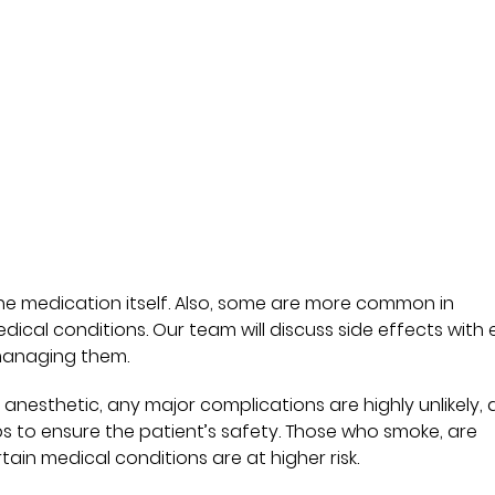
 the medication itself. Also, some are more common in
edical conditions. Our team will discuss side effects with
managing them.
 anesthetic, any major complications are highly unlikely,
ps to ensure the patient’s safety. Those who smoke, are
ain medical conditions are at higher risk.