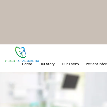
Home
Our Story
Our Team
Patient Info