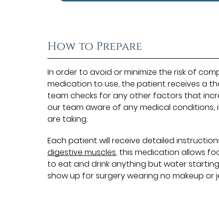
How to Prepare
In order to avoid or minimize the risk of co
medication to use, the patient receives a t
team checks for any other factors that incre
our team aware of any medical conditions, i
are taking.
Each patient will receive detailed instructi
digestive muscles
, this medication allows f
to eat and drink anything but water starting
show up for surgery wearing no makeup or j