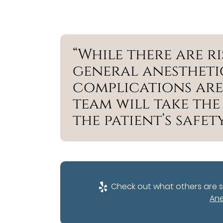
“While there are r
general anestheti
complications are
team will take the
the patient’s safety
Check out what others are s
Ane