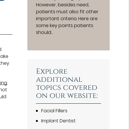
However, besides need,
patients must also fit other
important criteria. Here are
some key points patients
should…
d
make
they
Explore
additional
xing
topics covered
 not
on our website:
uld
Facial Fillers
Implant Dentist