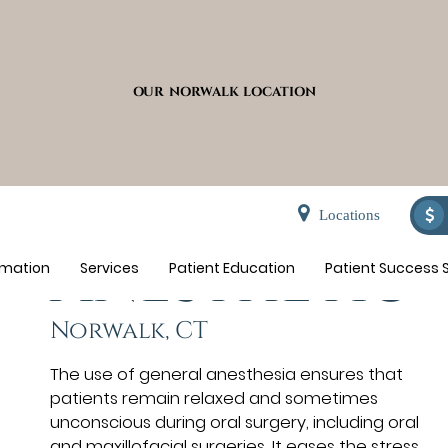
OUR NORWALK LOCATION
General
Locations
Anesthetic
rmation
Services
Patient Education
Patient Success S
Norwalk, CT
The use of general anesthesia ensures that
patients remain relaxed and sometimes
unconscious during oral surgery, including oral
and maxillofacial surgeries. It eases the stress