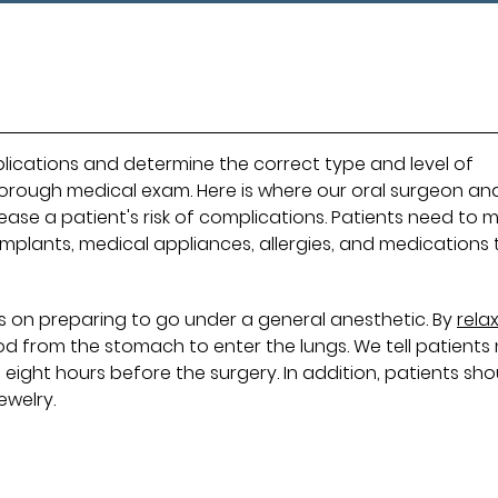
mplications and determine the correct type and level of
horough medical exam. Here is where our oral surgeon an
ase a patient's risk of complications. Patients need to 
mplants, medical appliances, allergies, and medications 
ons on preparing to go under a general anesthetic. By
rela
ood from the stomach to enter the lungs. We tell patients
 eight hours before the surgery. In addition, patients sho
ewelry.