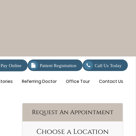
Pay Online
Patient Registration
Call Us Today
tories
Referring Doctor
Office Tour
Contact Us
Request An Appointment
Choose a Location