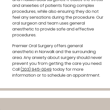
and anxieties of patients facing complex
procedures, while also ensuring they do not
feel any sensations during the procedure. Our
oral surgeon and team uses general
anesthetic to provide safe and effective
procedures.
Premier Oral Surgery offers general
anesthetic in Norwalk and the surrounding
area. Any anxiety about surgery should never
prevent you from getting the care you need.
Call
(203) 945-0049
today for more
information or to schedule an appointment.