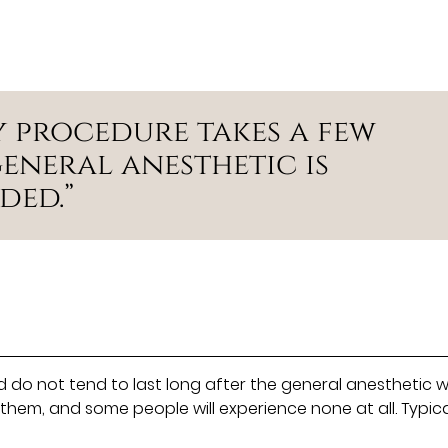
y procedure takes a few
eneral anesthetic is
ded.”
d do not tend to last long after the general anesthetic 
e them, and some people will experience none at all. Typic