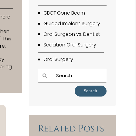
CBCT Cone Beam
where
Guided Implant Surgery
when
Oral Surgeon vs. Dentist
 This
Sedation Oral Surgery
re.
ay
Oral Surgery
ering
Type
Your
Search
Query
Here
Related Posts