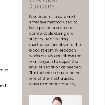
For Oral
Surgery
IV sedation is a safe and
effective method used to
keep patients calm and
comfortable during oral
surgery. By delivering
medication directly into the
bloodstream, IV sedation
works quickly and allows the
oral surgeon to adjust the
level of sedation as needed.
 each
This technique has become
one of the most trusted
ways to manage anxiety,…
 and