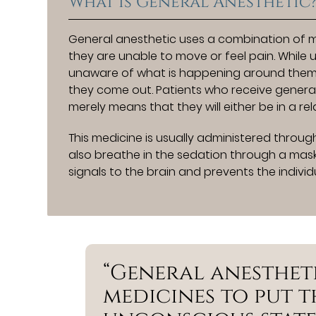
What is General Anesthetic
General anesthetic uses a combination of m
they are unable to move or feel pain. While 
unaware of what is happening around them an
they come out. Patients who receive general
merely means that they will either be in a re
This medicine is usually administered through
also breathe in the sedation through a mask
signals to the brain and prevents the indivi
“General anesthet
medicines to put t