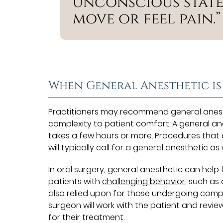
unconscious state
move or feel pain.”
When General Anesthetic is
Practitioners may recommend general anest
complexity to patient comfort. A general an
takes a few hours or more. Procedures that a
will typically call for a general anesthetic as w
In oral surgery, general anesthetic can help 
patients with
challenging behavior
, such as
also relied upon for those undergoing comple
surgeon will work with the patient and revie
for their treatment.