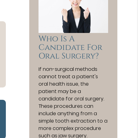
Who Is A
Candidate For
Oral Surgery?
If non-surgical methods
cannot treat a patient's
oral health issue, the
patient may be a
candidate for oral surgery.
These procedures can
include anything from a
simple tooth extraction to a
more complex procedure
such as jaw surgery.