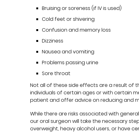
Bruising or soreness (if IV is used)
Cold feet or shivering
Confusion and memory loss
Dizziness
Nausea and vomiting
Problems passing urine
Sore throat
Not all of these side effects are a result of
individuals of certain ages or with certain m
patient and offer advice on reducing and 
While there are risks associated with general
our oral surgeon will take the necessary ste
overweight, heavy alcohol users, or have cert