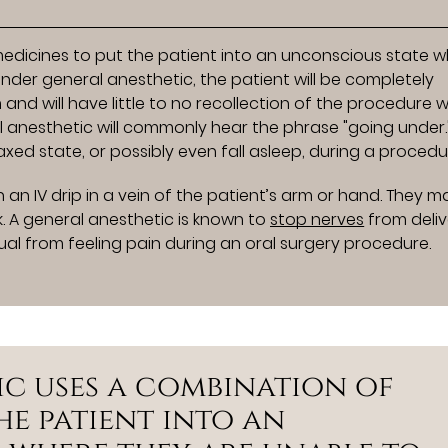
?
edicines to put the patient into an unconscious state 
under general anesthetic, the patient will be completely
d will have little to no recollection of the procedure 
 anesthetic will commonly hear the phrase "going under."
laxed state, or possibly even fall asleep, during a procedu
 an IV drip in a vein of the patient’s arm or hand. They m
. A general anesthetic is known to
stop nerves
from deliv
dual from feeling pain during an oral surgery procedure.
ic uses a combination of
he patient into an