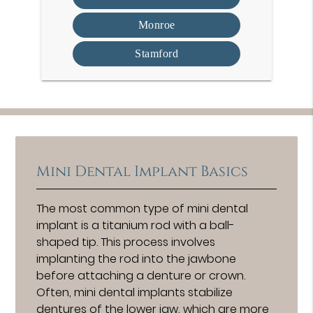
Monroe
Stamford
Mini Dental Implant Basics
The most common type of mini dental
implant is a titanium rod with a ball-
shaped tip. This process involves
implanting the rod into the jawbone
before attaching a denture or crown.
Often, mini dental implants stabilize
dentures of the lower jaw, which are more