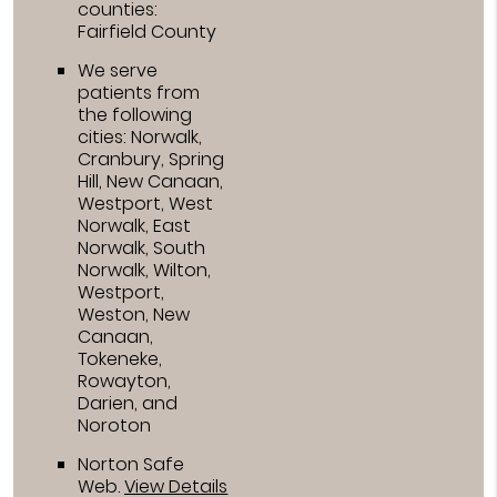
counties:
Fairfield County
We serve
patients from
the following
cities: Norwalk,
Cranbury, Spring
Hill, New Canaan,
Westport, West
Norwalk, East
Norwalk, South
Norwalk, Wilton,
Westport,
Weston, New
Canaan,
Tokeneke,
Rowayton,
Darien, and
Noroton
Norton Safe
Web
.
View Details