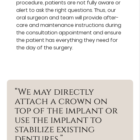
procedure, patients are not fully aware or
alert to ask the right questions. Thus, our
oral surgeon and team will provide after-
care and maintenance instructions during
the consultation appointment and ensure
the patient has everything they need for
the day of the surgery.
“We may directly
attach a crown on
top of the implant or
use the implant to
stabilize existing
dentures.”