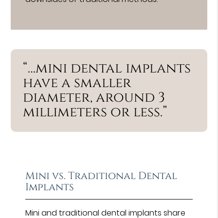
“…mini dental implants
have a smaller
diameter, around 3
millimeters or less.”
Mini vs. Traditional Dental
Implants
Mini and traditional dental implants share