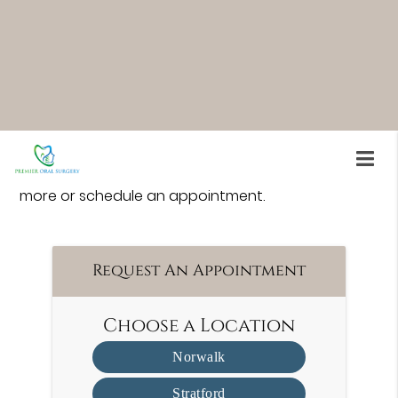
option, mini implants allow most patients to
qualify without invasive procedures.
Premier Oral Surgery is an oral surgeon serving
Norwalk and surrounding area. For more
information about mini-implants and what type of
dental implant may be best for you, our team is
here to help. Call us at
(203) 945-0049
to learn
more or schedule an appointment.
Request An Appointment
Choose a Location
Norwalk
Stratford