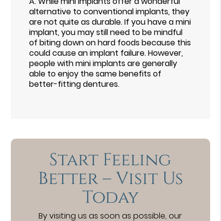
A.
While mini implants offer a wonderful
alternative to conventional implants, they
are not quite as durable. If you have a mini
implant, you may still need to be mindful
of biting down on hard foods because this
could cause an implant failure. However,
people with mini implants are generally
able to enjoy the same benefits of
better-fitting dentures.
Start Feeling
Better – Visit Us
Today
By visiting us as soon as possible, our