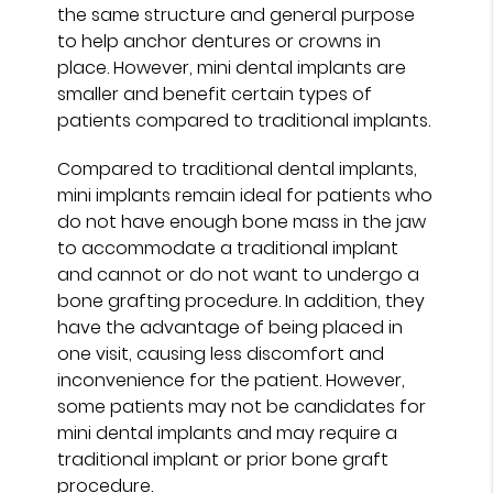
the same structure and general purpose
to help anchor dentures or crowns in
place. However, mini dental implants are
smaller and benefit certain types of
patients compared to traditional implants.
Compared to traditional dental implants,
mini implants remain ideal for patients who
do not have enough bone mass in the jaw
to accommodate a traditional implant
and cannot or do not want to undergo a
bone grafting procedure. In addition, they
have the advantage of being placed in
one visit, causing less discomfort and
inconvenience for the patient. However,
some patients may not be candidates for
mini dental implants and may require a
traditional implant or prior bone graft
procedure.