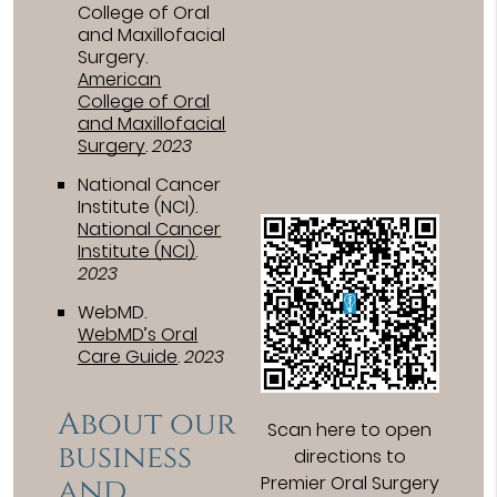
College of Oral
and Maxillofacial
Surgery
.
American
College of Oral
and Maxillofacial
Surgery
.
2023
National Cancer
Institute (NCI)
.
National Cancer
Institute (NCI)
.
2023
WebMD
.
WebMD’s Oral
Care Guide
.
2023
About our
Scan here to open
business
directions to
and
Premier Oral Surgery