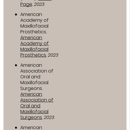
Page
.
2023
American
Academy of
Maxillofacial
Prosthetics
.
American
Academy of
Maxillofacial
Prosthetics
.
2023
American
Association of
Oral and
Maxillofacial
Surgeons
.
American
Association of
Oral and
Maxillofacial
Surgeons
.
2023
American