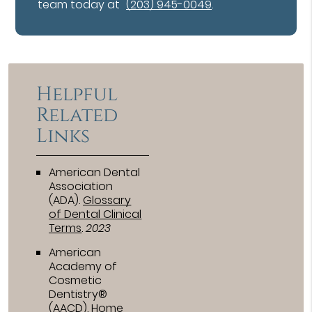
team today at
(203) 945-0049
.
Helpful
Related
Links
American Dental
Association
(ADA)
.
Glossary
of Dental Clinical
Terms
.
2023
American
Academy of
Cosmetic
Dentistry®
(AACD)
.
Home