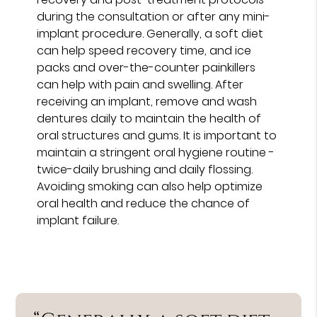
during the consultation or after any mini-
implant procedure. Generally, a soft diet
can help speed recovery time, and ice
packs and over-the-counter painkillers
can help with pain and swelling. After
receiving an implant, remove and wash
dentures daily to maintain the health of
oral structures and gums. It is important to
maintain a stringent oral hygiene routine -
twice-daily brushing and daily flossing.
Avoiding smoking can also help optimize
oral health and reduce the chance of
implant failure.