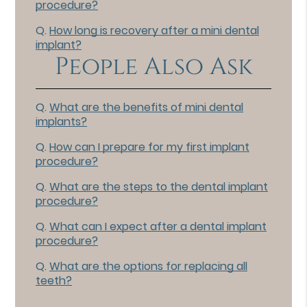
procedure?
Q.
How long is recovery after a mini dental
implant?
People Also Ask
Q.
What are the benefits of mini dental
implants?
Q.
How can I prepare for my first implant
procedure?
Q.
What are the steps to the dental implant
procedure?
Q.
What can I expect after a dental implant
procedure?
Q.
What are the options for replacing all
teeth?