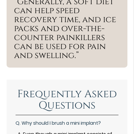
“Generally, a soft diet
can help speed
recovery time, and ice
packs and over-the-
counter painkillers
can be used for pain
and swelling.”
Frequently Asked
Questions
Q.
Why should I brush a mini implant?