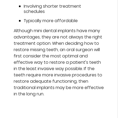
Involving shorter treatment
schedules
Typically more affordable
Although mini dental implants have many
advantages, they are not always the right
treatment option. When deciding how to
restore missing teeth, an oral surgeon will
first consider the most optimal and
effective way to restore a patient’s teeth
in the least invasive way possible. If the
teeth require more invasive procedures to
restore adequate functioning, then
traditional implants may be more effective
in the long run.