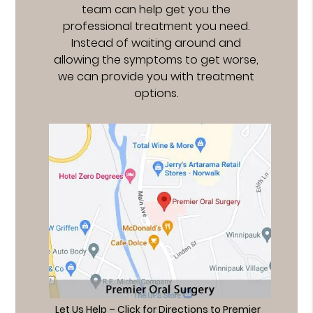
team can help get you the
professional treatment you need.
Instead of waiting around and
allowing the symptoms to get worse,
we can provide you with treatment
options.
Let Us Help – Click for Directions to Premier