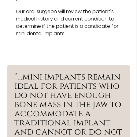
Our oral surgeon will review the patient’s
medical history and current condition to
determine if the patient is a candidate for
mini dental implants.
“…mini implants remain
ideal for patients who
do not have enough
bone mass in the jaw to
accommodate a
traditional implant
and cannot or do not