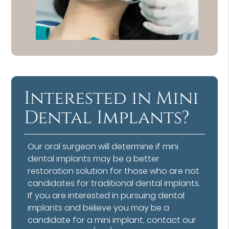
Interested in Mini
Dental Implants?
Our oral surgeon will determine if mini
dental implants may be a better
restoration solution for those who are not
candidates for traditional dental implants.
If you are interested in pursuing dental
implants and believe you may be a
candidate for a mini implant, contact our