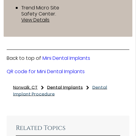
Trend Micro Site
Safety Center
.
View Details
Back to top of
Mini Dental Implants
QR code for Mini Dental Implants
Norwalk, CT
Dental Implants
Dental
Implant Procedure
Related Topics