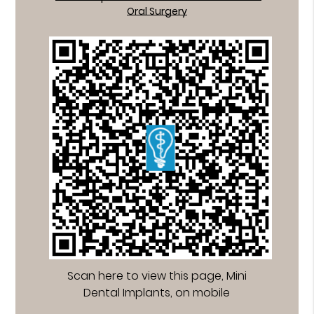
Oral Surgery
Scan here to view this page, Mini
Dental Implants, on mobile