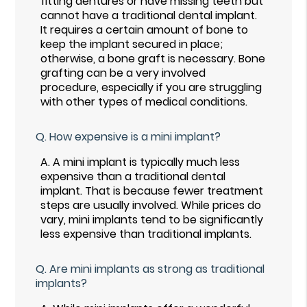
fitting dentures or have missing teeth but
cannot have a traditional dental implant.
It requires a certain amount of bone to
keep the implant secured in place;
otherwise, a bone graft is necessary. Bone
grafting can be a very involved
procedure, especially if you are struggling
with other types of medical conditions.
Q.
How expensive is a mini implant?
A.
A mini implant is typically much less
expensive than a traditional dental
implant. That is because fewer treatment
steps are usually involved. While prices do
vary, mini implants tend to be significantly
less expensive than traditional implants.
Q.
Are mini implants as strong as traditional
implants?