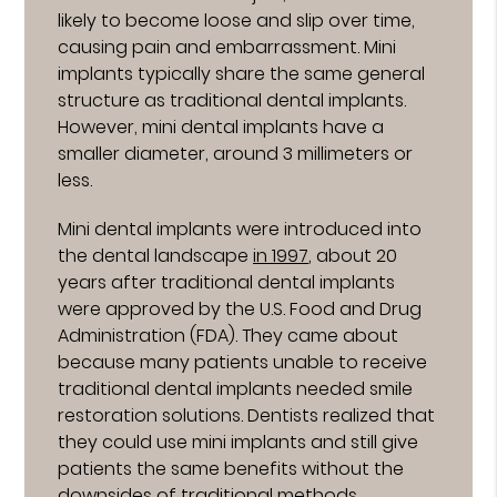
likely to become loose and slip over time,
causing pain and embarrassment. Mini
implants typically share the same general
structure as traditional dental implants.
However, mini dental implants have a
smaller diameter, around 3 millimeters or
less.
Mini dental implants were introduced into
the dental landscape
in 1997
, about 20
years after traditional dental implants
were approved by the U.S. Food and Drug
Administration (FDA). They came about
because many patients unable to receive
traditional dental implants needed smile
restoration solutions. Dentists realized that
they could use mini implants and still give
patients the same benefits without the
downsides of traditional methods.