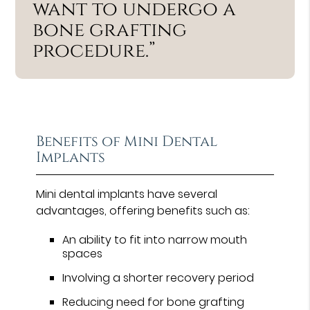
want to undergo a
bone grafting
procedure.”
Benefits of Mini Dental
Implants
Mini dental implants have several
advantages, offering benefits such as:
An ability to fit into narrow mouth
spaces
Involving a shorter recovery period
Reducing need for bone grafting