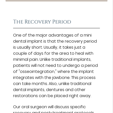
The Recovery Period
One of the major advantages of a mini
dental implant is that the recovery period
is usually short. Usually, it takes just a
couple of days for the area to heal with
minimal pain. Unlike traditional implants,
patients will not need to undergo a period
of "osseointegration," where the implant
integrates with the jawbone. This process
can take months. Also, unlike traditional
dental implants, dentures and other
restorations can be placed right away.
Our oral surgeon will discuss specific
recovery and post-treatment protocols