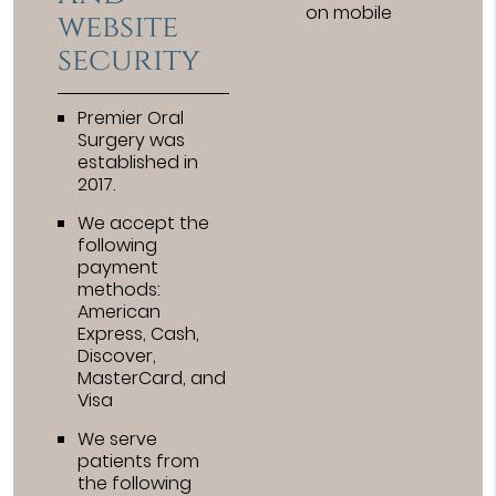
on mobile
website
security
Premier Oral
Surgery was
established in
2017.
We accept the
following
payment
methods:
American
Express, Cash,
Discover,
MasterCard, and
Visa
We serve
patients from
the following