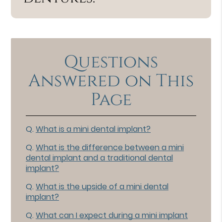
Questions
Answered on This
Page
Q.
What is a mini dental implant?
Q.
What is the difference between a mini
dental implant and a traditional dental
implant?
Q.
What is the upside of a mini dental
implant?
Q.
What can I expect during a mini implant