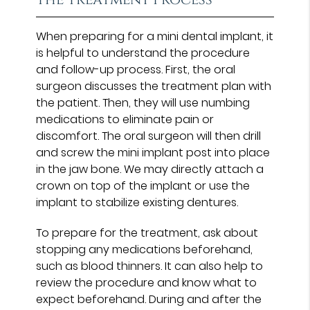
When preparing for a mini dental implant, it
is helpful to understand the procedure
and follow-up process. First, the oral
surgeon discusses the treatment plan with
the patient. Then, they will use numbing
medications to eliminate pain or
discomfort. The oral surgeon will then drill
and screw the mini implant post into place
in the jaw bone. We may directly attach a
crown on top of the implant or use the
implant to stabilize existing dentures.
To prepare for the treatment, ask about
stopping any medications beforehand,
such as blood thinners. It can also help to
review the procedure and know what to
expect beforehand. During and after the