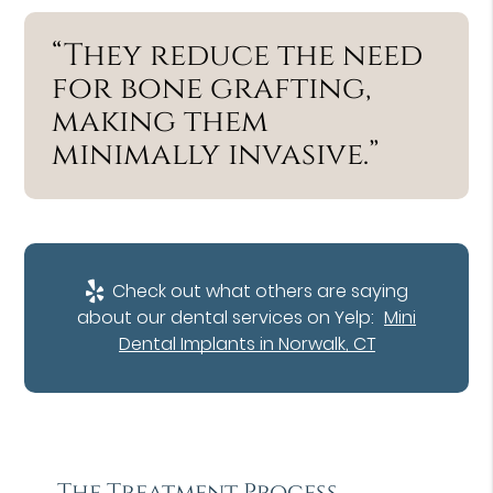
“They reduce the need
for bone grafting,
making them
minimally invasive.”
Check out what others are saying
about our dental services on Yelp:
Mini
Dental Implants in Norwalk, CT
The Treatment Process