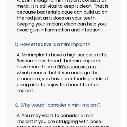
A.
Even though a mini implant consists of
metal, it is still vital to keep it clean. That is
because bacterial plaque can build up on
the rod just as it does on your teeth.
Keeping your implant clean can help you
avoid gum inflammation and infection.
Q.
How effective is a mini implant?
A.
Mini implants have a high success rate.
Research has found that mini implants
have more than a
96% success rate
,
which means that if you undergo the
procedure, you have outstanding odds of
being able to enjoy the benefits of an
implant.
Q.
Why would I consider a mini implant?
A.
You may want to consider a mini
implant if you are struggling with loose-