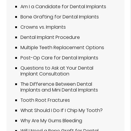
Am I a Candidate for Dental Implants
Bone Grafting for Dental Implants
Crowns vs. Implants
Dental Implant Procedure
Multiple Teeth Replacement Options
Post-Op Care for Dental Implants
Questions to Ask at Your Dental
Implant Consultation
The Difference Between Dental
Implants and Mini Dental Implants
Tooth Root Fractures
What Should I Do If I Chip My Tooth?
Why Are My Gums Bleeding
Will I Need a Bone Graft for Dental