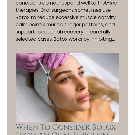
conditions do not respond well to first-line
therapies. Oral surgeons sometimes use
Botox to reduce excessive muscle activity,
calm painful muscle trigger patterns, and
support functional recovery in carefully
selected cases. Botox works by inhibiting…
When To Consider Botox