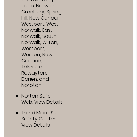
cities: Norwalk,
Cranbury, Spring
Hill, New Canaan,
Westport, West
Norwalk, East
Norwalk, South
Norwalk, Wilton,
Westport,
Weston, New
Canaan,
Tokeneke,
Rowayton,
Darien, and
Noroton
Norton Safe
Web
.
View Details
Trend Micro Site
Safety Center
.
View Details