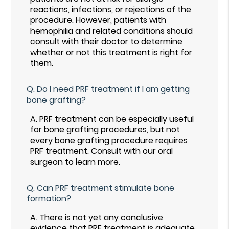
reactions, infections, or rejections of the
procedure. However, patients with
hemophilia and related conditions should
consult with their doctor to determine
whether or not this treatment is right for
them.
Q.
Do I need PRF treatment if I am getting
bone grafting?
A.
PRF treatment can be especially useful
for bone grafting procedures, but not
every bone grafting procedure requires
PRF treatment. Consult with our oral
surgeon to learn more.
Q.
Can PRF treatment stimulate bone
formation?
A.
There is not yet any conclusive
evidence that PRF treatment is adequate