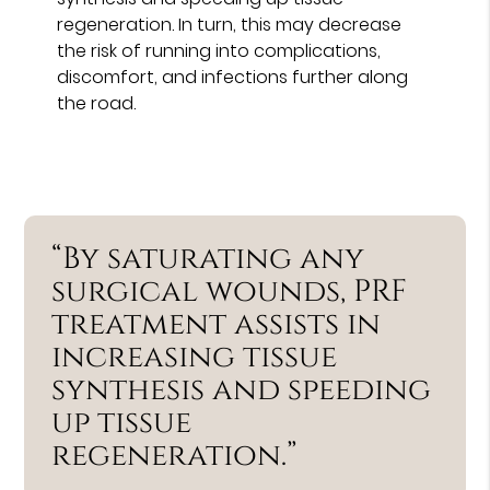
regeneration. In turn, this may decrease
the risk of running into complications,
discomfort, and infections further along
the road.
“By saturating any
surgical wounds, PRF
treatment assists in
increasing tissue
synthesis and speeding
up tissue
regeneration.”