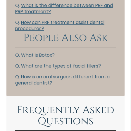
Q.
What is the difference between PRF and
PRP treatment?
Q.
How can PRF treatment assist dental
procedures?
People Also Ask
Q.
What is Botox?
Q.
What are the types of facial fillers?
Q.
How is an oral surgeon different from a
general dentist?
Frequently Asked
Questions