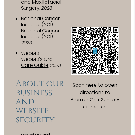
and Maxillofacial
Surgery
.
2023
National Cancer
Institute (NCI)
.
National Cancer
Institute (NCI)
.
2023
WebMD
.
WebMD’s Oral
Care Guide
.
2023
About our
Scan here to open
business
directions to
and
Premier Oral Surgery
on mobile
website
security