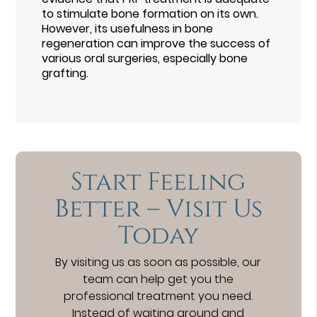
to stimulate bone formation on its own.
However, its usefulness in bone
regeneration can improve the success of
various oral surgeries, especially bone
grafting.
Start Feeling
Better – Visit Us
Today
By visiting us as soon as possible, our
team can help get you the
professional treatment you need.
Instead of waiting around and