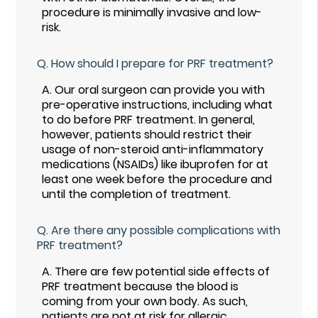
procedure is minimally invasive and low-
risk.
Q.
How should I prepare for PRF treatment?
A.
Our oral surgeon can provide you with
pre-operative instructions, including what
to do before PRF treatment. In general,
however, patients should restrict their
usage of non-steroid anti-inflammatory
medications (NSAIDs) like ibuprofen for at
least one week before the procedure and
until the completion of treatment.
Q.
Are there any possible complications with
PRF treatment?
A.
There are few potential side effects of
PRF treatment because the blood is
coming from your own body. As such,
patients are not at risk for allergic