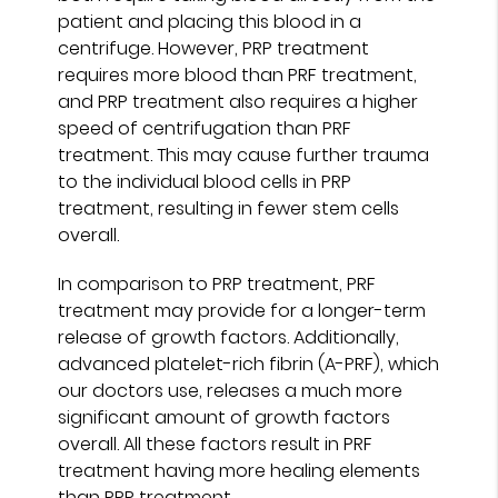
patient and placing this blood in a
centrifuge. However, PRP treatment
requires more blood than PRF treatment,
and PRP treatment also requires a higher
speed of centrifugation than PRF
treatment. This may cause further trauma
to the individual blood cells in PRP
treatment, resulting in fewer stem cells
overall.
In comparison to PRP treatment, PRF
treatment may provide for a longer-term
release of growth factors. Additionally,
advanced platelet-rich fibrin (A-PRF), which
our doctors use, releases a much more
significant amount of growth factors
overall. All these factors result in PRF
treatment having more healing elements
than PRP treatment.