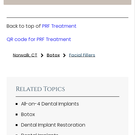
Back to top of
PRF Treatment
QR code for PRF Treatment
Norwalk, CT
Botox
Facial Fillers
Related Topics
All-on-4 Dental Implants
Botox
Dental Implant Restoration