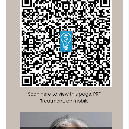
Scan here to view this page, PRF
Treatment, on mobile