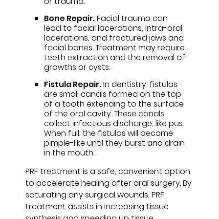
or trauma.
Bone Repair.
Facial trauma can
lead to facial lacerations, intra-oral
lacerations, and fractured jaws and
facial bones. Treatment may require
teeth extraction and the removal of
growths or cysts.
Fistula Repair.
In dentistry, fistulas
are small canals formed on the top
of a tooth extending to the surface
of the oral cavity. These canals
collect infectious discharge, like pus.
When full, the fistulas will become
pimple-like until they burst and drain
in the mouth.
PRF treatment is a safe, convenient option
to accelerate healing after oral surgery. By
saturating any surgical wounds, PRF
treatment assists in increasing tissue
synthesis and speeding up tissue