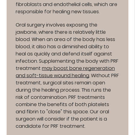
fibroblasts and endothelial cells, which are
responsible for healing new tissues.
Oral surgery involves exposing the
jawbone, where there is relatively little
blood. When an area of the body has less
blood, it also has a diminished ability to
heal as quickly and defend itself against
infection. Supplementing the body with PRF
treatment
may boost bone regeneration
and soft-tissue wound healing
. Without PRF
treatment, surgical sites remain open
during the healing process. This runs the
risk of contamination. PRF treatments
combine the benefits of both platelets
and fibrin to "close" this space. Our oral
surgeon will consider if the patient is a
candidate for PRF treatment.