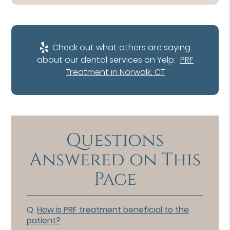
Check out what others are saying
about our dental services on Yelp:
PRF
Treatment in Norwalk, CT
Questions
Answered on This
Page
Q.
How is PRF treatment beneficial to the
patient?