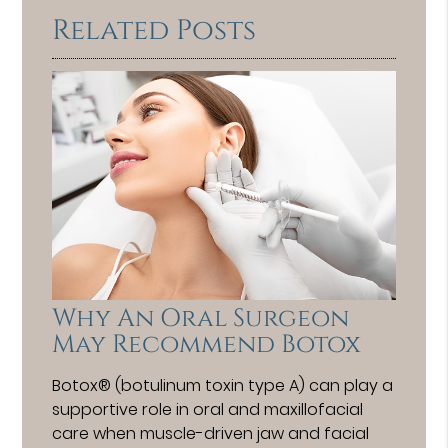
Related Posts
Why An Oral Surgeon
May Recommend Botox
Botox® (botulinum toxin type A) can play a
supportive role in oral and maxillofacial
care when muscle-driven jaw and facial