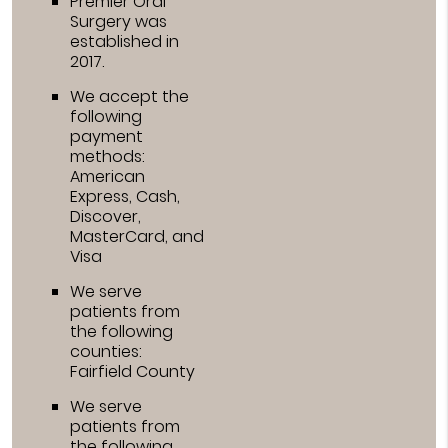
Premier Oral
Surgery was
established in
2017.
We accept the
following
payment
methods:
American
Express, Cash,
Discover,
MasterCard, and
Visa
We serve
patients from
the following
counties:
Fairfield County
We serve
patients from
the following