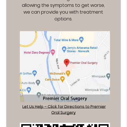
allowing the symptoms to get worse,
we can provide you with treatment
options.
Let Us Help – Click for Directions to Premier
Oral Surgery