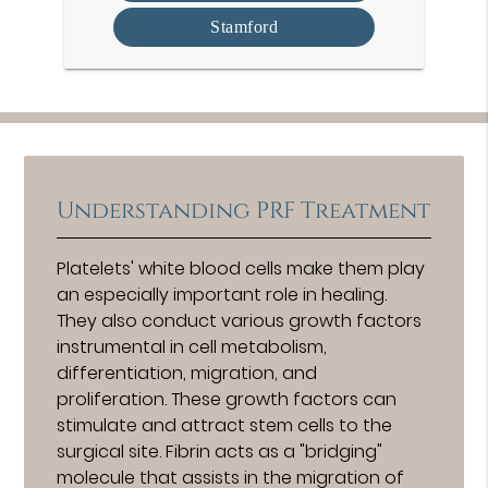
Stamford
Understanding PRF Treatment
Platelets' white blood cells make them play
an especially important role in healing.
They also conduct various growth factors
instrumental in cell metabolism,
differentiation, migration, and
proliferation. These growth factors can
stimulate and attract stem cells to the
surgical site. Fibrin acts as a "bridging"
molecule that assists in the migration of