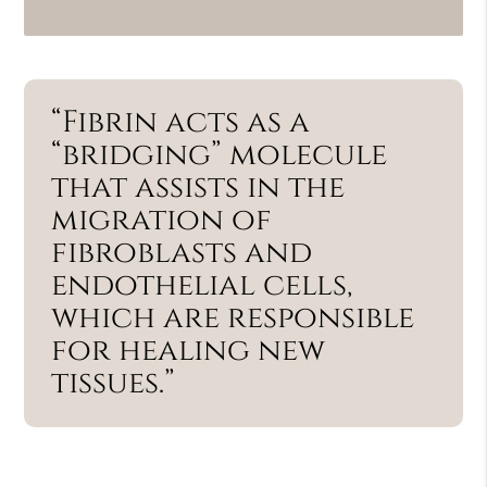
“Fibrin acts as a
“bridging” molecule
that assists in the
migration of
fibroblasts and
endothelial cells,
which are responsible
for healing new
tissues.”