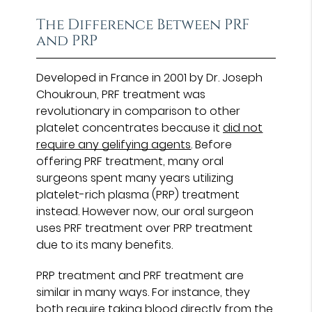
The Difference Between PRF
and PRP
Developed in France in 2001 by Dr. Joseph
Choukroun, PRF treatment was
revolutionary in comparison to other
platelet concentrates because it
did not
require any gelifying agents
. Before
offering PRF treatment, many oral
surgeons spent many years utilizing
platelet-rich plasma (PRP) treatment
instead. However now, our oral surgeon
uses PRF treatment over PRP treatment
due to its many benefits.
PRP treatment and PRF treatment are
similar in many ways. For instance, they
both require taking blood directly from the