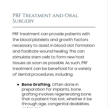
PRF Treatment and Oral
Surgery
PRF treatment can provide patients with
the blood platelets and growth factors
necessary to assist in blood clot formation
and facilitate wound healing. This can
stimulate stem cells to form new host
tissues as soon as possible. As such, PRF
treatment can be beneficial for a variety
of dental procedures, including:
Bone Grafting.
Often done in
preparation for implants, bone
grafting involves regenerating bone
that a patient has lost, whether it be
through age, congenital disabilities,