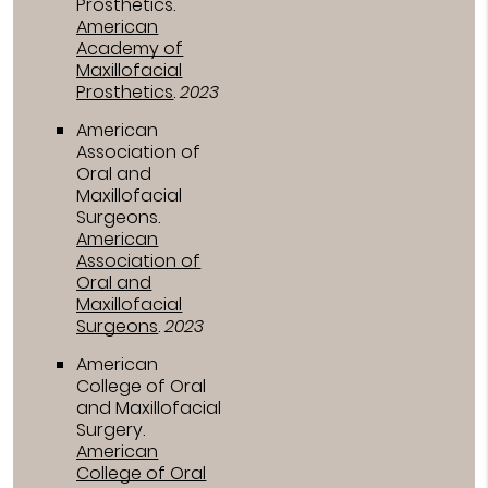
Prosthetics
.
American
Academy of
Maxillofacial
Prosthetics
.
2023
American
Association of
Oral and
Maxillofacial
Surgeons
.
American
Association of
Oral and
Maxillofacial
Surgeons
.
2023
American
College of Oral
and Maxillofacial
Surgery
.
American
College of Oral