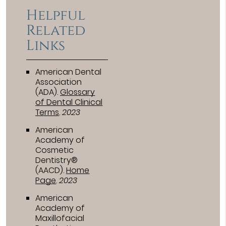
Helpful
Related
Links
American Dental
Association
(ADA)
.
Glossary
of Dental Clinical
Terms
.
2023
American
Academy of
Cosmetic
Dentistry®
(AACD)
.
Home
Page
.
2023
American
Academy of
Maxillofacial