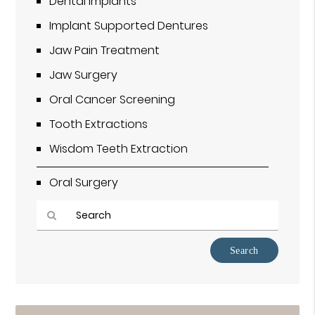
Dental Implants
Implant Supported Dentures
Jaw Pain Treatment
Jaw Surgery
Oral Cancer Screening
Tooth Extractions
Wisdom Teeth Extraction
Oral Surgery
Type
Your
Search
Query
Here