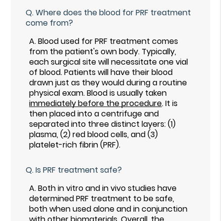
Q.
Where does the blood for PRF treatment
come from?
A.
Blood used for PRF treatment comes
from the patient's own body. Typically,
each surgical site will necessitate one vial
of blood. Patients will have their blood
drawn just as they would during a routine
physical exam. Blood is usually taken
immediately before the procedure
. It is
then placed into a centrifuge and
separated into three distinct layers: (1)
plasma, (2) red blood cells, and (3)
platelet-rich fibrin (PRF).
Q.
Is PRF treatment safe?
A.
Both in vitro and in vivo studies have
determined PRF treatment to be safe,
both when used alone and in conjunction
with other biomaterials. Overall, the