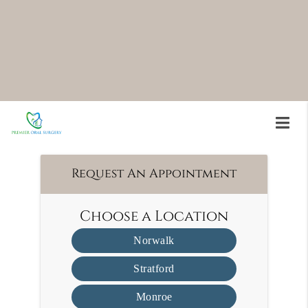
to assist in the post-treatment healing process.
PRF treatment is available at Premier Oral Surgery
in Norwalk and the surrounding area. Many
patients find PRF treatment to be an easy way to
speed up the healing process. Call us today at
(203) 945-0049
to schedule an appointment.
Request An Appointment
Choose a Location
Norwalk
Stratford
Monroe