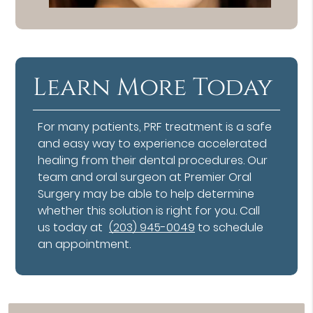
Learn More Today
For many patients, PRF treatment is a safe
and easy way to experience accelerated
healing from their dental procedures. Our
team and oral surgeon at Premier Oral
Surgery may be able to help determine
whether this solution is right for you. Call
us today at
(203) 945-0049
to schedule
an appointment.