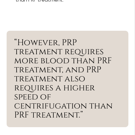
“However, PRP
treatment requires
more blood than PRF
treatment, and PRP
treatment also
requires a higher
speed of
centrifugation than
PRF treatment.”