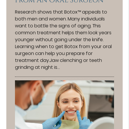
From An Oral Surgeon
Research shows that Botox™ appeals to
both men and women. Many individuals
want to battle the signs of aging. This
common treatment helps them look years
younger without going under the knife.
Learning when to get Botox from your oral
surgeon can help you prepare for
treatment day.Jaw clenching or teeth
grinding at night is…